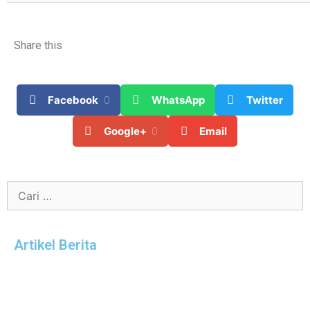
Share this
Facebook
0
WhatsApp
Twitter
Google+
0
Email
Artikel Berita