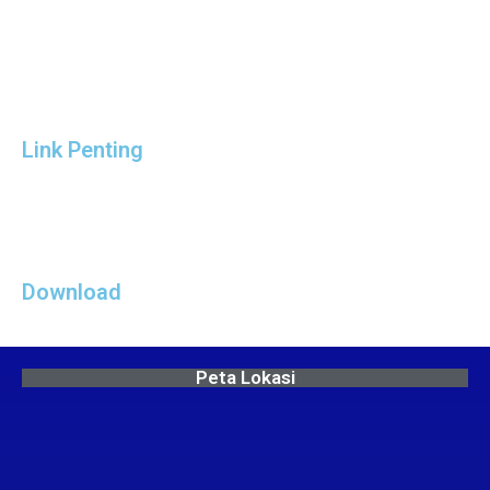
Link Penting
Download
Peta Lokasi