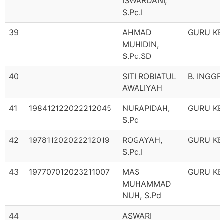
ISWARDANI,
S.Pd.I
39
AHMAD
GURU K
MUHIDIN,
S.Pd.SD
40
SITI ROBIATUL
B. INGG
AWALIYAH
41
198412122022212045
NURAPIDAH,
GURU K
S.Pd
42
197811202022212019
ROGAYAH,
GURU K
S.Pd.I
43
197707012023211007
MAS
GURU K
MUHAMMAD
NUH, S.Pd
44
ASWARI