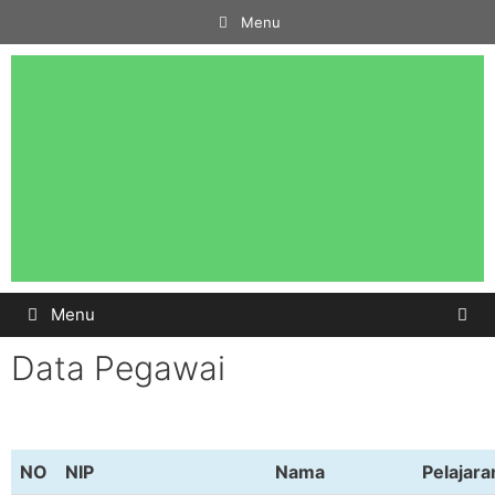
Menu
Menu
Data Pegawai
NO
NIP
Nama
Pelajara