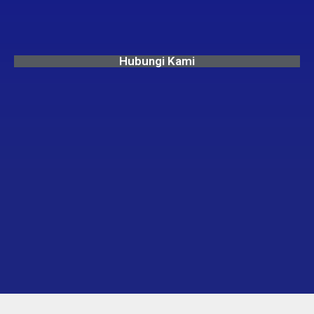
Hubungi Kami