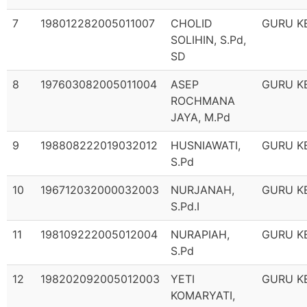
7
198012282005011007
CHOLID
GURU K
SOLIHIN, S.Pd,
SD
8
197603082005011004
ASEP
GURU K
ROCHMANA
JAYA, M.Pd
9
198808222019032012
HUSNIAWATI,
GURU K
S.Pd
10
196712032000032003
NURJANAH,
GURU K
S.Pd.I
11
198109222005012004
NURAPIAH,
GURU K
S.Pd
12
198202092005012003
YETI
GURU K
KOMARYATI,