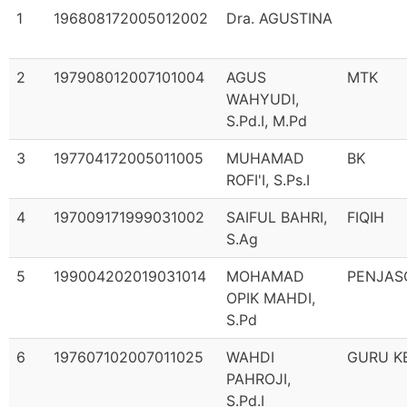
1
196808172005012002
Dra. AGUSTINA
2
197908012007101004
AGUS
MTK
WAHYUDI,
S.Pd.I, M.Pd
3
197704172005011005
MUHAMAD
BK
ROFI'I, S.Ps.I
4
197009171999031002
SAIFUL BAHRI,
FIQIH
S.Ag
5
199004202019031014
MOHAMAD
PENJAS
OPIK MAHDI,
S.Pd
6
197607102007011025
WAHDI
GURU K
PAHROJI,
S.Pd.I