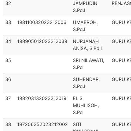
32
JAMRUDIN,
PENJAS
S.Pd.I
33
198110032023212006
UMAEROH,
GURU K
S.Pd.I
34
198905012023212039
NURJANAH
GURU K
ANISA, S.Pd.I
35
SRI NILAWATI,
GURU K
S.Pd
36
SUHENDAR,
GURU K
S.Pd.I
37
198203132023212019
ELIS
GURU K
MUHLISOH,
S.Pd
38
197206252023212002
SITI
GURU K