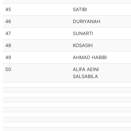
45
SATIBI
46
DURIYANAH
47
SUNARTI
48
KOSASIH
49
AHMAD HABIBI
50
ALIFA AEINI
SALSABILA