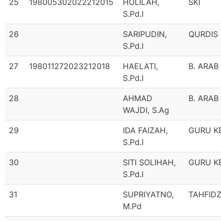
25
198005302022212015
HOLILAH,
SKI
S.Pd.I
26
SARIPUDIN,
QURDIS
S.Pd.I
27
198011272023212018
HAELATI,
B. ARAB
S.Pd.I
28
AHMAD
B. ARAB
WAJDI, S.Ag
29
IDA FAIZAH,
GURU K
S.Pd.I
30
SITI SOLIHAH,
GURU K
S.Pd.I
31
SUPRIYATNO,
TAHFID
M.Pd