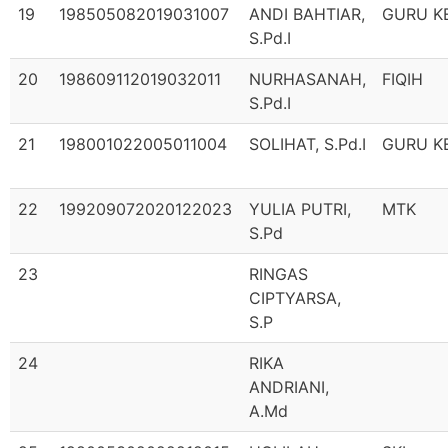
19
198505082019031007
ANDI BAHTIAR,
GURU K
S.Pd.I
20
198609112019032011
NURHASANAH,
FIQIH
S.Pd.I
21
198001022005011004
SOLIHAT, S.Pd.I
GURU K
22
199209072020122023
YULIA PUTRI,
MTK
S.Pd
23
RINGAS
CIPTYARSA,
S.P
24
RIKA
ANDRIANI,
A.Md