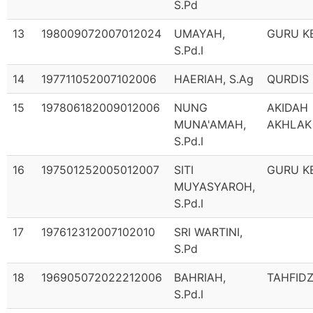
S.Pd
13
198009072007012024
UMAYAH,
GURU K
S.Pd.I
14
197711052007102006
HAERIAH, S.Ag
QURDIS
15
197806182009012006
NUNG
AKIDAH
MUNA'AMAH,
AKHLAK
S.Pd.I
16
197501252005012007
SITI
GURU K
MUYASYAROH,
S.Pd.I
17
197612312007102010
SRI WARTINI,
S.Pd
18
196905072022212006
BAHRIAH,
TAHFID
S.Pd.I